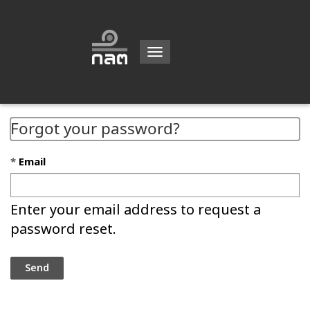
Toggle
navigation
Forgot your password?
Email
Enter your email address to request a
password reset.
Send