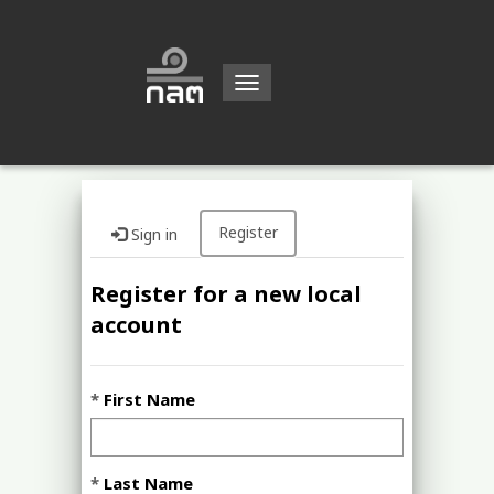
Toggle
navigation
Register
Sign in
Register for a new local
account
First Name
Last Name