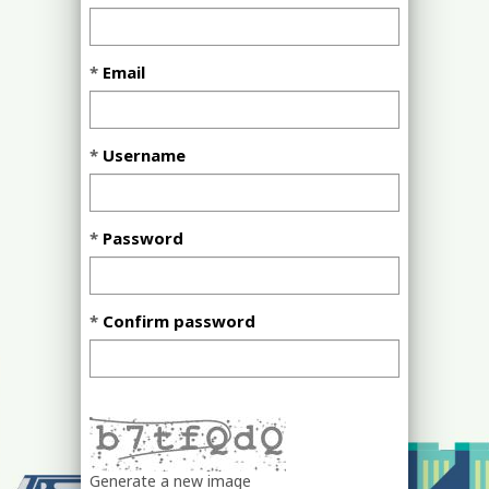
Email
Username
Password
Confirm password
Generate a new image