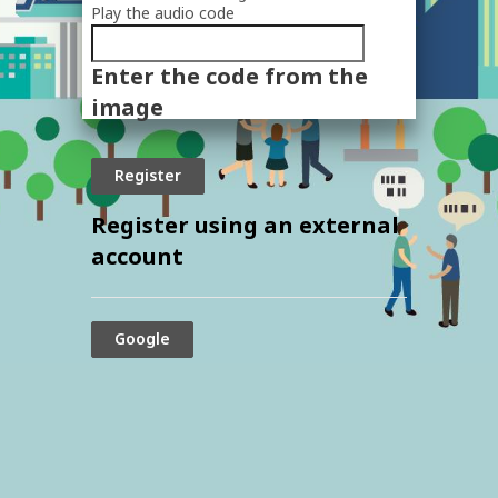
Play the audio code
The
new
Enter the code from the
image
is
image
ready
Register using an external
account
Google
© 2024 The Securities and Exchange
Commission, Thailand. All rights reserved.