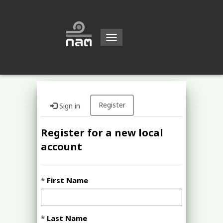
Toggle
navigation
Register
Sign in
Register for a new local
account
First Name
Last Name