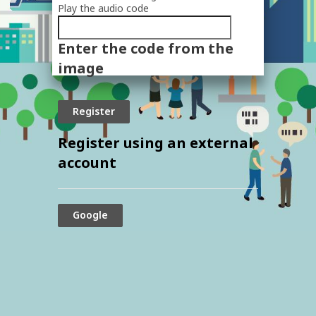
Play the audio code
The
new
Enter the code from the
image
is
image
ready
Register using an external
account
Google
© 2024 The Securities and Exchange
Commission, Thailand. All rights reserved.