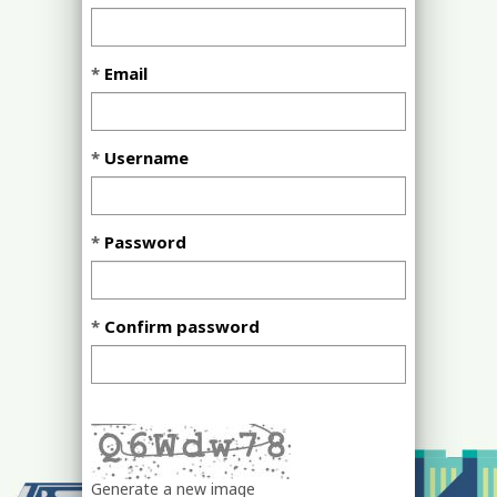
Email
Username
Password
Confirm password
Generate a new image