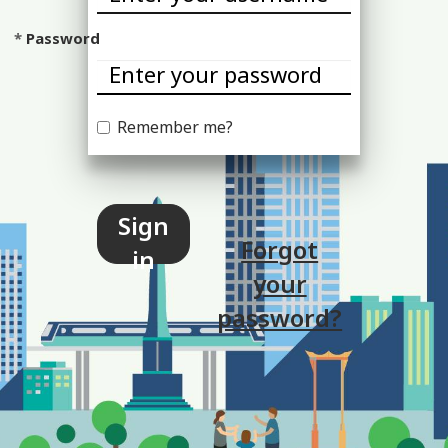
Password
Remember me?
Sign
Forgot
in
your
password?