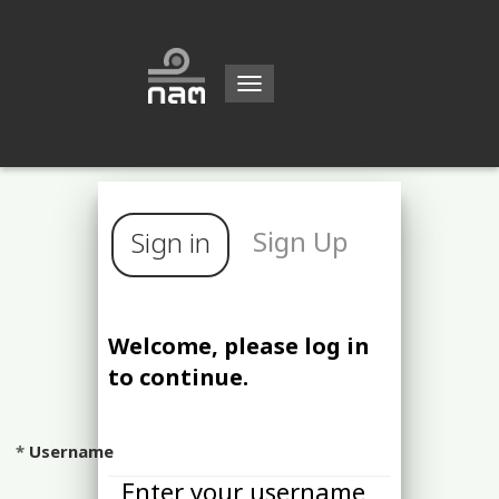
Toggle
navigation
Sign Up
Sign in
Welcome, please log in
to continue.
Username