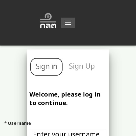
Toggle
navigation
Sign Up
Sign in
Welcome, please log in
to continue.
Username