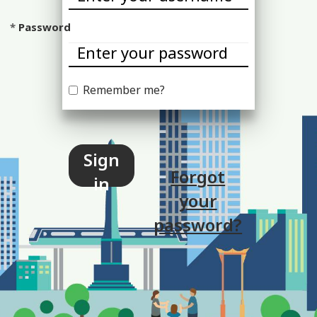
Password
Remember me?
Sign
Forgot
in
your
password?