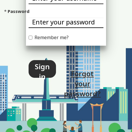
Password
Remember me?
Sign
Forgot
in
your
password?