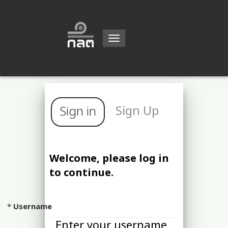
Toggle
navigation
Sign Up
Sign in
Welcome, please log in
to continue.
Username